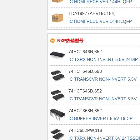
IC HDMI RECEIVER 144HLQFP
TDA19977AHV15C184,
IC HDMI RECEIVER 144HLQFP
NXP热销型号
74HCT646N,652
IC TXRX NON-INVERT 5.5V 24DIP
74HCT646D,653
IC TRANSCVR NON-INVERT 5.5V
24SO
74HCT646D,652
IC TRANSCVR NON-INVERT 5.5V
24SO
74HCT368N,652
IC BUFFER INVERT 5.5V 16DIP
74HC652PW,118
IC TXRX NON-INVERT 6V 24TSSO