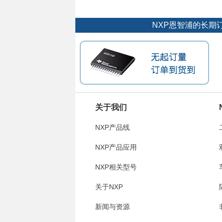
NXP恩智浦的长期
关于我们
NXP产品线
NXP产品应用
NXP相关型号
关于NXP
新闻与资源