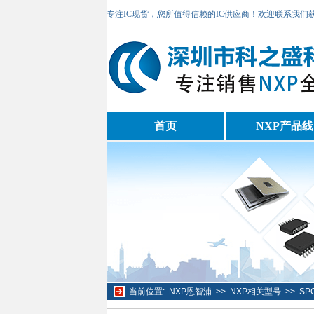
专注IC现货，您所值得信赖的IC供应商！欢迎联系我们
首页
NXP产品线
当前位置:
NXP恩智浦
>>
NXP相关型号
>>
SP