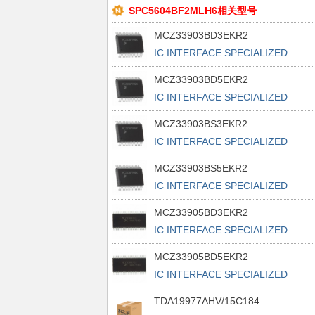
SPC5604BF2MLH6相关型号
MCZ33903BD3EKR2
IC INTERFACE SPECIALIZED
32SOIC
MCZ33903BD5EKR2
IC INTERFACE SPECIALIZED
32SOIC
MCZ33903BS3EKR2
IC INTERFACE SPECIALIZED
32SOIC
MCZ33903BS5EKR2
IC INTERFACE SPECIALIZED
32SOIC
MCZ33905BD3EKR2
IC INTERFACE SPECIALIZED
54SOIC
MCZ33905BD5EKR2
IC INTERFACE SPECIALIZED
54SOIC
TDA19977AHV/15C184