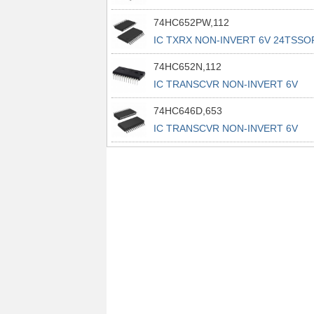
74HC652PW,112
IC TXRX NON-INVERT 6V 24TSSO
74HC652N,112
IC TRANSCVR NON-INVERT 6V
24DIP
74HC646D,653
IC TRANSCVR NON-INVERT 6V
24SO